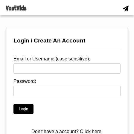
Login /
Create An Account
Email or Username (case sensitive):
Password:
Don't have a account?
Click here.