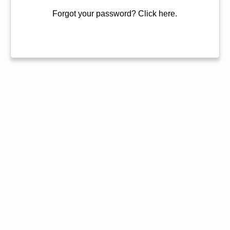
Forgot your password?
Click here.