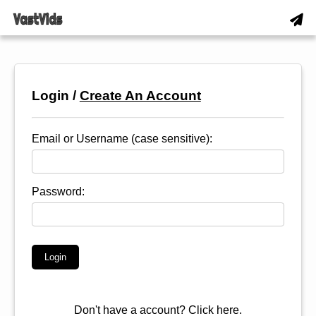
Login /
Create An Account
Email or Username (case sensitive):
Password:
Don't have a account?
Click here.