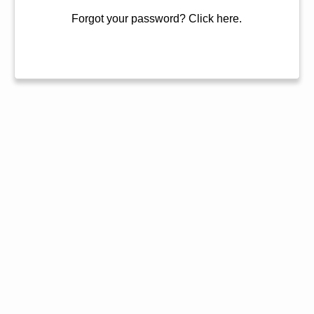
Forgot your password?
Click here.