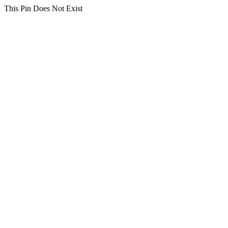
This Pin Does Not Exist