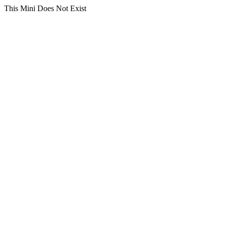
This Mini Does Not Exist