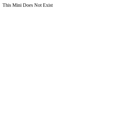
This Mini Does Not Exist