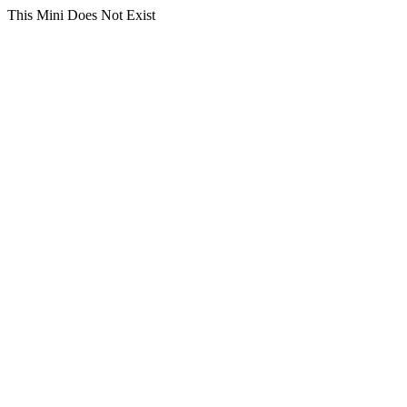
This Mini Does Not Exist