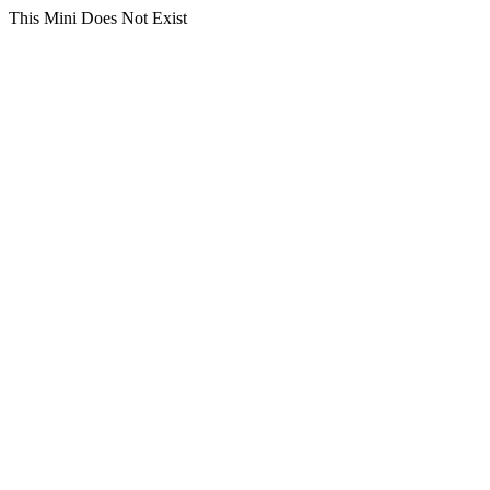
This Mini Does Not Exist