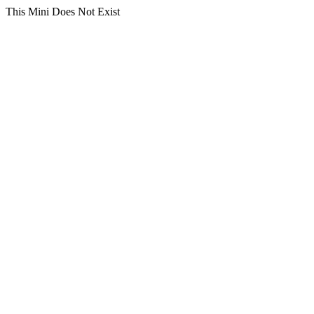
This Mini Does Not Exist