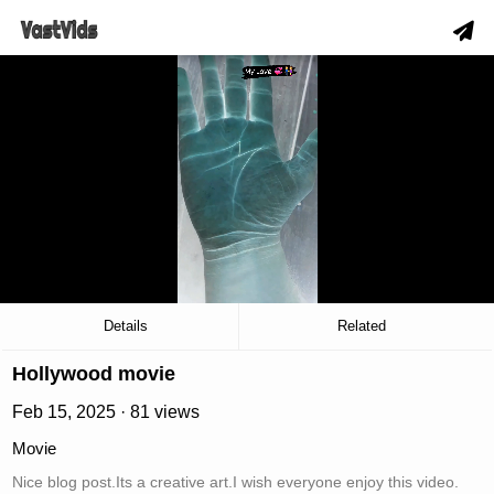
hd
slow_motion_video
download
00:04
/
00:06
Details
Related
Hollywood movie
Feb 15, 2025 · 81 views
Movie
Nice blog post.Its a creative art.I wish everyone enjoy this video.