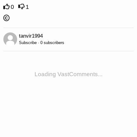
0
1
tanvir1994
Subscribe · 0 subscribers
Loading VastComments...