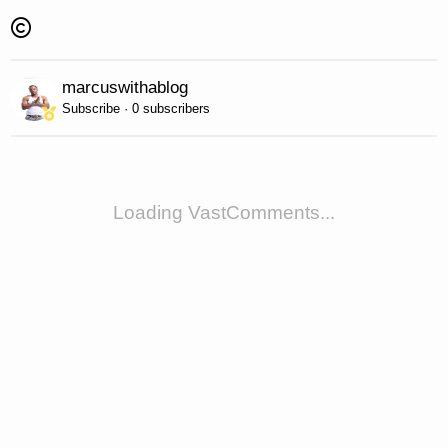
marcuswithablog
Subscribe · 0 subscribers
Loading VastComments...