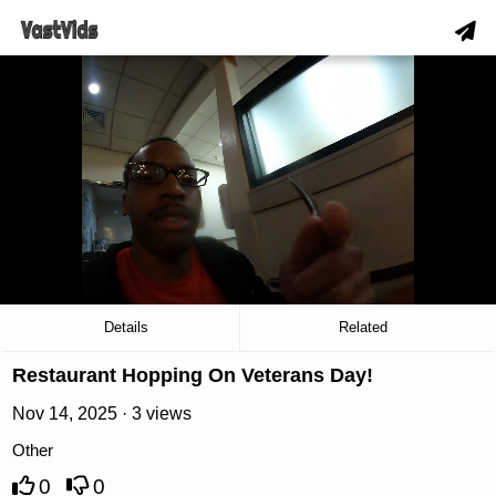
hd
slow_motion_video
download
00:19
/
02:25
Details
Related
Restaurant Hopping On Veterans Day!
Nov 14, 2025 · 3 views
Other
0
0