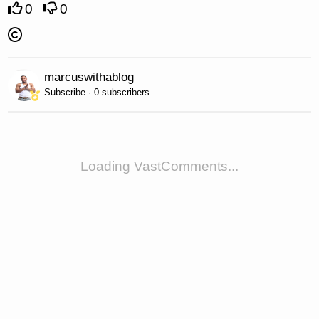
0
0
marcuswithablog
Subscribe · 0 subscribers
Loading VastComments...