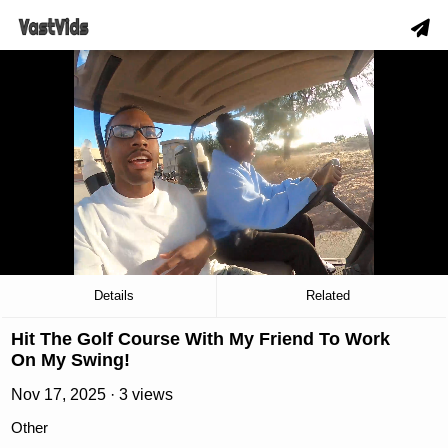
hd
slow_motion_video
download
00:19
/
01:52
Details
Related
Hit The Golf Course With My Friend To Work
On My Swing!
Nov 17, 2025 · 3 views
Other