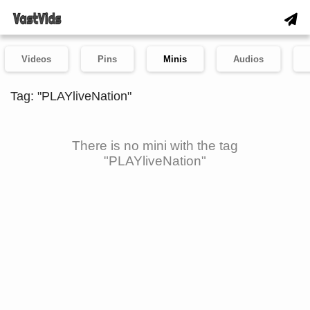
Videos
Pins
Minis
Audios
Tag: "PLAYliveNation"
There is no mini with the tag
"PLAYliveNation"