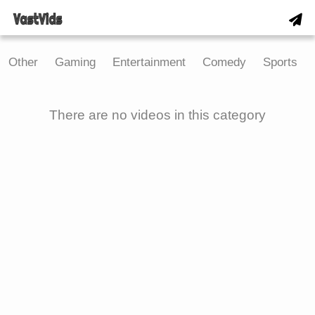
Other
Gaming
Entertainment
Comedy
Sports
There are no videos in this category