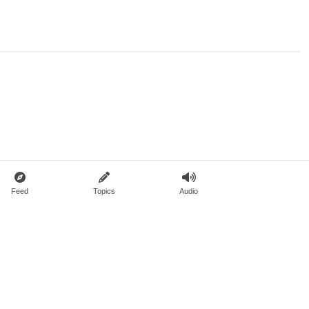
Feed
Topics
Audio