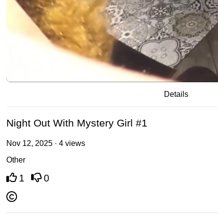
/
00:20
02:23
Details
Night Out With Mystery Girl #1
Nov 12, 2025 · 4 views
Other
1
0