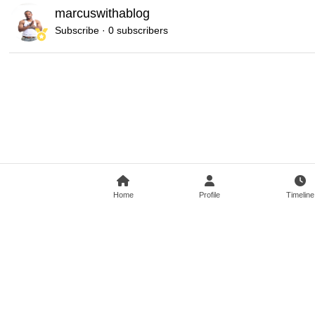
marcuswithablog
Subscribe · 0 subscribers
Home
Profile
Timeline