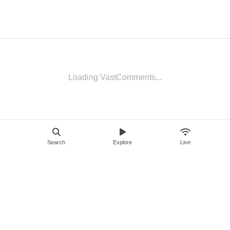
Loading VastComments...
Search
Explore
Live